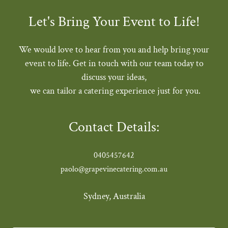
Let's Bring Your Event to Life!
We would love to hear from you and help bring your
event to life. Get in touch with our team today to
discuss your ideas,
we can tailor a catering experience just for you.
Contact Details:
0405457642
paolo@grapevinecatering.com.au
Sydney, Australia