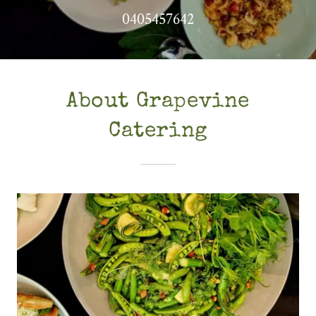
0405457642
About Grapevine
Catering