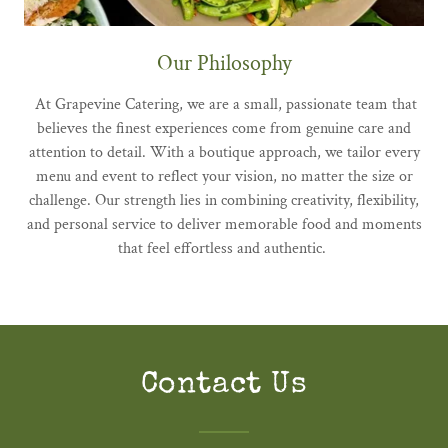
Our Philosophy
At Grapevine Catering, we are a small, passionate team that
believes the finest experiences come from genuine care and
attention to detail. With a boutique approach, we tailor every
menu and event to reflect your vision, no matter the size or
challenge. Our strength lies in combining creativity, flexibility,
and personal service to deliver memorable food and moments
that feel effortless and authentic.
Contact Us