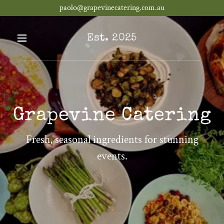
paolo@grapevinecatering.com.au
Est. 2025
Grapevine Catering
Fresh, seasonal ingredients for stunning
events.