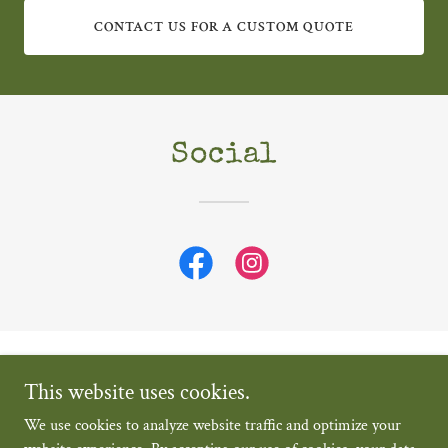
CONTACT US FOR A CUSTOM QUOTE
Social
Grapevine Catering and Events Pty Ltd
This website uses cookies.
+61405457642
We use cookies to analyze website traffic and optimize your